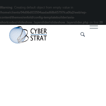
Warning
: Creating default object from empty value in
/home/clients/94d06d033594aadad68b65797fca0fa2/web/wp-
content/themes/enfold/config-templatebuilder/avia-
shortcodes/slideshow_layerslider/slideshow_layerslider.php
on line
28