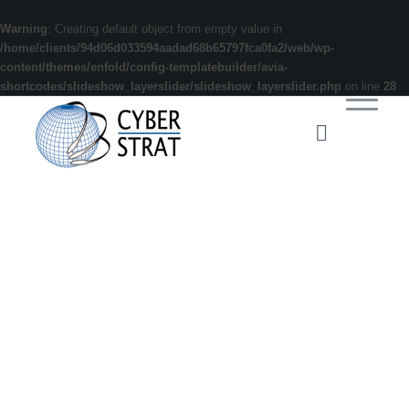
Warning
: Creating default object from empty value in
/home/clients/94d06d033594aadad68b65797fca0fa2/web/wp-
content/themes/enfold/config-templatebuilder/avia-
shortcodes/slideshow_layerslider/slideshow_layerslider.php
on line
28