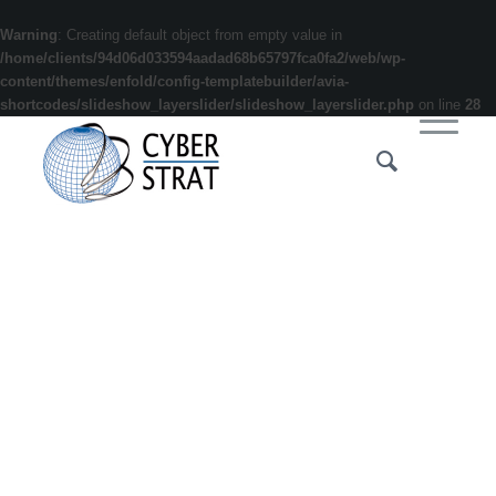
Warning
: Creating default object from empty value in
/home/clients/94d06d033594aadad68b65797fca0fa2/web/wp-
content/themes/enfold/config-templatebuilder/avia-
shortcodes/slideshow_layerslider/slideshow_layerslider.php
on line
28