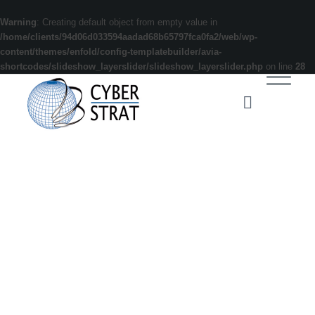
Warning
: Creating default object from empty value in
/home/clients/94d06d033594aadad68b65797fca0fa2/web/wp-
content/themes/enfold/config-templatebuilder/avia-
shortcodes/slideshow_layerslider/slideshow_layerslider.php
on line
28