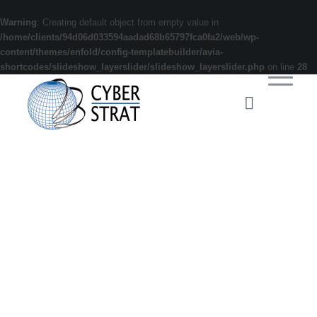
Warning
: Creating default object from empty value in
/home/clients/94d06d033594aadad68b65797fca0fa2/web/wp-
content/themes/enfold/config-templatebuilder/avia-
shortcodes/slideshow_layerslider/slideshow_layerslider.php
on line
28