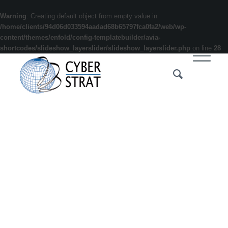
Warning
: Creating default object from empty value in
/home/clients/94d06d033594aadad68b65797fca0fa2/web/wp-
content/themes/enfold/config-templatebuilder/avia-
shortcodes/slideshow_layerslider/slideshow_layerslider.php
on line
28