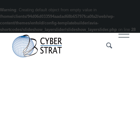
Warning
: Creating default object from empty value in
/home/clients/94d06d033594aadad68b65797fca0fa2/web/wp-
content/themes/enfold/config-templatebuilder/avia-
shortcodes/slideshow_layerslider/slideshow_layerslider.php
on line
28