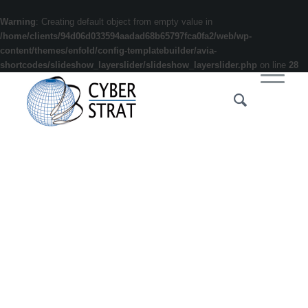
Warning
: Creating default object from empty value in
/home/clients/94d06d033594aadad68b65797fca0fa2/web/wp-
content/themes/enfold/config-templatebuilder/avia-
shortcodes/slideshow_layerslider/slideshow_layerslider.php
on line
28