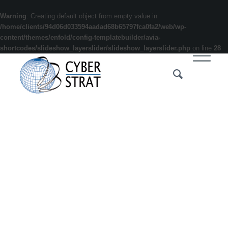
Warning
: Creating default object from empty value in
/home/clients/94d06d033594aadad68b65797fca0fa2/web/wp-
content/themes/enfold/config-templatebuilder/avia-
shortcodes/slideshow_layerslider/slideshow_layerslider.php
on line
28