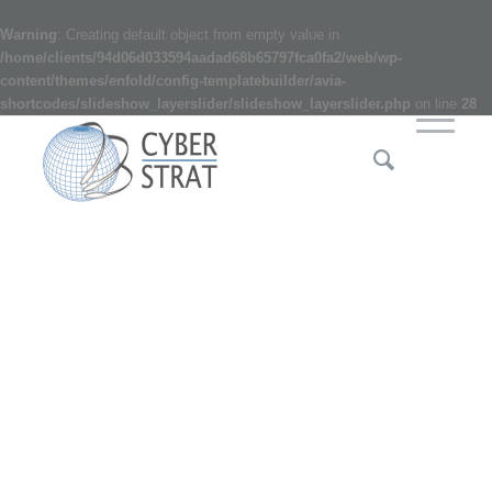
Warning
: Creating default object from empty value in
/home/clients/94d06d033594aadad68b65797fca0fa2/web/wp-
content/themes/enfold/config-templatebuilder/avia-
shortcodes/slideshow_layerslider/slideshow_layerslider.php
on line
28