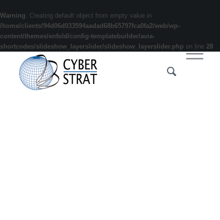
Warning
: Creating default object from empty value in
/home/clients/94d06d033594aadad68b65797fca0fa2/web/wp-
content/themes/enfold/config-templatebuilder/avia-
shortcodes/slideshow_layerslider/slideshow_layerslider.php
on line
28