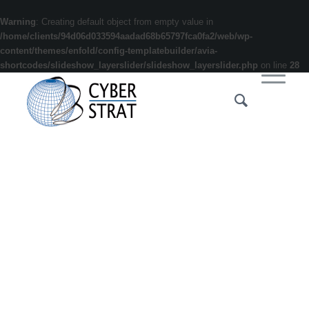
Warning
: Creating default object from empty value in
/home/clients/94d06d033594aadad68b65797fca0fa2/web/wp-
content/themes/enfold/config-templatebuilder/avia-
shortcodes/slideshow_layerslider/slideshow_layerslider.php
on line
28