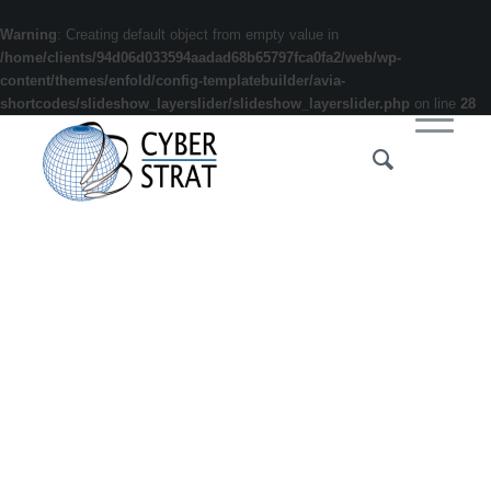
Warning
: Creating default object from empty value in
/home/clients/94d06d033594aadad68b65797fca0fa2/web/wp-
content/themes/enfold/config-templatebuilder/avia-
shortcodes/slideshow_layerslider/slideshow_layerslider.php
on line
28