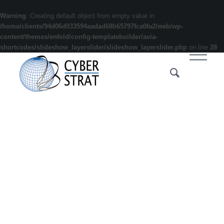
Warning
: Creating default object from empty value in
/home/clients/94d06d033594aadad68b65797fca0fa2/web/wp-
content/themes/enfold/config-templatebuilder/avia-
shortcodes/slideshow_layerslider/slideshow_layerslider.php
on line
28