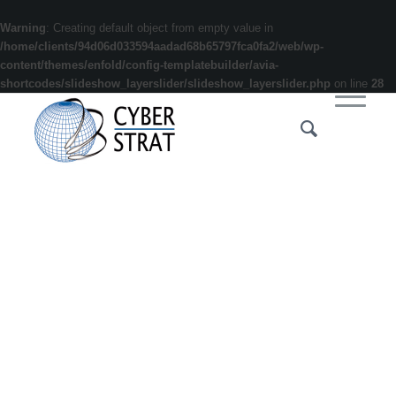
Warning
: Creating default object from empty value in
/home/clients/94d06d033594aadad68b65797fca0fa2/web/wp-
content/themes/enfold/config-templatebuilder/avia-
shortcodes/slideshow_layerslider/slideshow_layerslider.php
on line
28