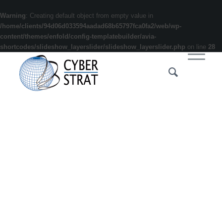
Warning
: Creating default object from empty value in
/home/clients/94d06d033594aadad68b65797fca0fa2/web/wp-
content/themes/enfold/config-templatebuilder/avia-
shortcodes/slideshow_layerslider/slideshow_layerslider.php
on line
28