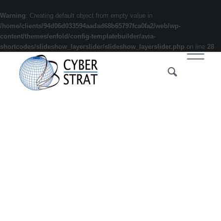
Warning
: Creating default object from empty value in
/home/clients/94d06d033594aadad68b65797fca0fa2/web/wp-
content/themes/enfold/config-templatebuilder/avia-
shortcodes/slideshow_layerslider/slideshow_layerslider.php
on line
28