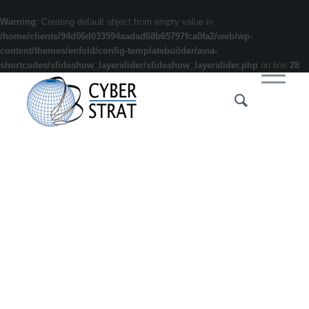
Warning
: Creating default object from empty value in
/home/clients/94d06d033594aadad68b65797fca0fa2/web/wp-
content/themes/enfold/config-templatebuilder/avia-
shortcodes/slideshow_layerslider/slideshow_layerslider.php
on line
28