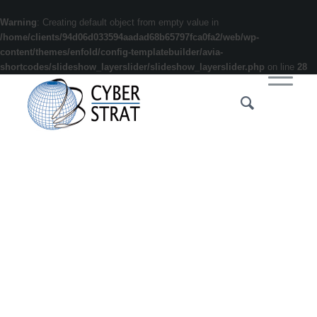
Warning
: Creating default object from empty value in
/home/clients/94d06d033594aadad68b65797fca0fa2/web/wp-
content/themes/enfold/config-templatebuilder/avia-
shortcodes/slideshow_layerslider/slideshow_layerslider.php
on line
28