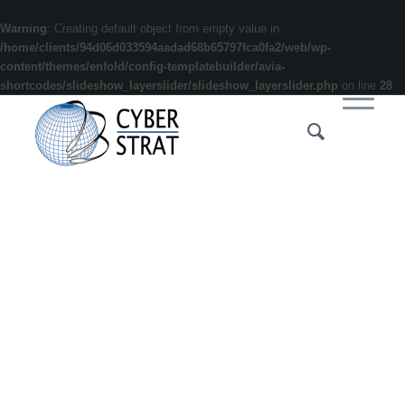
Warning
: Creating default object from empty value in
/home/clients/94d06d033594aadad68b65797fca0fa2/web/wp-
content/themes/enfold/config-templatebuilder/avia-
shortcodes/slideshow_layerslider/slideshow_layerslider.php
on line
28