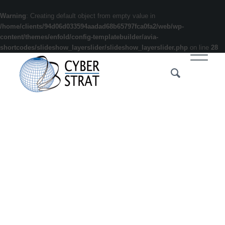
Warning
: Creating default object from empty value in
/home/clients/94d06d033594aadad68b65797fca0fa2/web/wp-
content/themes/enfold/config-templatebuilder/avia-
shortcodes/slideshow_layerslider/slideshow_layerslider.php
on line
28