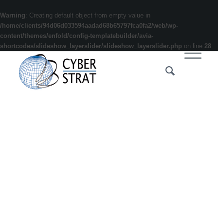
Warning
: Creating default object from empty value in
/home/clients/94d06d033594aadad68b65797fca0fa2/web/wp-
content/themes/enfold/config-templatebuilder/avia-
shortcodes/slideshow_layerslider/slideshow_layerslider.php
on line
28