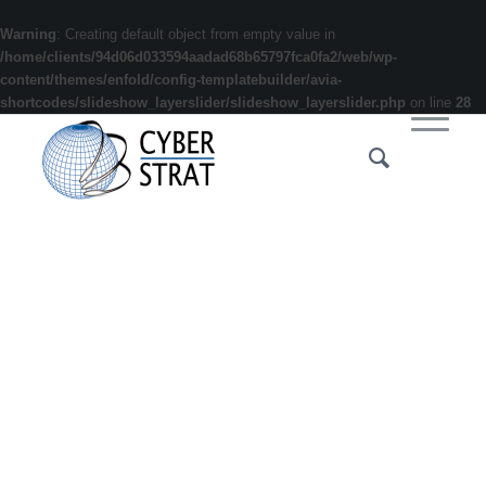
Warning
: Creating default object from empty value in
/home/clients/94d06d033594aadad68b65797fca0fa2/web/wp-
content/themes/enfold/config-templatebuilder/avia-
shortcodes/slideshow_layerslider/slideshow_layerslider.php
on line
28