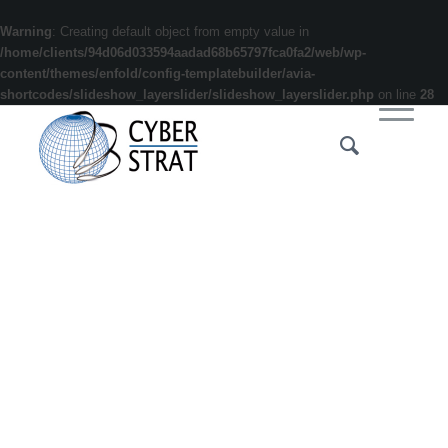
Warning
: Creating default object from empty value in
/home/clients/94d06d033594aadad68b65797fca0fa2/web/wp-
content/themes/enfold/config-templatebuilder/avia-
shortcodes/slideshow_layerslider/slideshow_layerslider.php
on line
28