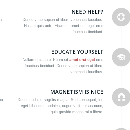
NEED HELP?
a,
Donec vitae sapien ut libero venenatis faucibus.
Nullam quis ante. Etiam sit amet orci eget eros
faucibus tincidunt.
EDUCATE YOURSELF
Nullam quis ante. Etiam sit
amet orci eget
eros
faucibus tincidunt. Donec vitae sapien ut libero
venenatis faucibus.
MAGNETISM IS NICE
eo
Donec sodales sagittis magna. Sed consequat, leo
eget bibendum sodales, augue velit cursus nunc,
quis gravida magna mi a libero.