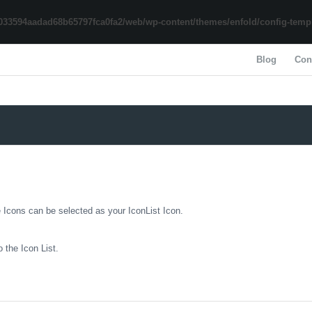
033594aadad68b65797fca0fa2/web/wp-content/themes/enfold/config-templa
Blog
Con
e Icons can be selected as your IconList Icon.
 the Icon List.