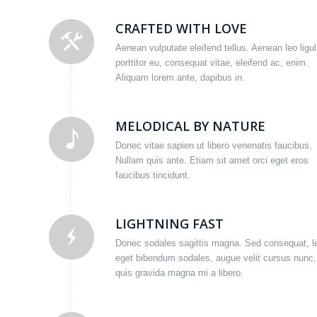
CRAFTED WITH LOVE
Aenean vulputate eleifend tellus. Aenean leo ligul
porttitor eu, consequat vitae, eleifend ac, enim.
Aliquam lorem ante, dapibus in.
MELODICAL BY NATURE
Donec vitae sapien ut libero venenatis faucibus.
Nullam quis ante. Etiam sit amet orci eget eros
faucibus tincidunt.
LIGHTNING FAST
Donec sodales sagittis magna. Sed consequat, l
eget bibendum sodales, augue velit cursus nunc,
quis gravida magna mi a libero.