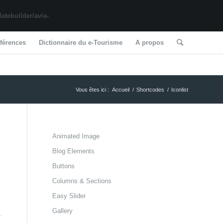
tebuilder/avia-
férences
Dictionnaire du e-Tourisme
A propos
Vous êtes ici :
Accueil
/
Shortcodes
/
Iconlist
Animated Image
Blog Elements
Buttons
Columns & Sections
Easy Slider
Gallery