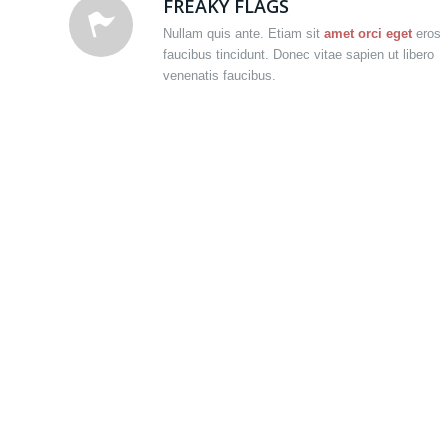
FREAKY FLAGS
Nullam quis ante. Etiam sit
amet orci eget
eros
faucibus tincidunt. Donec vitae sapien ut libero
venenatis faucibus.