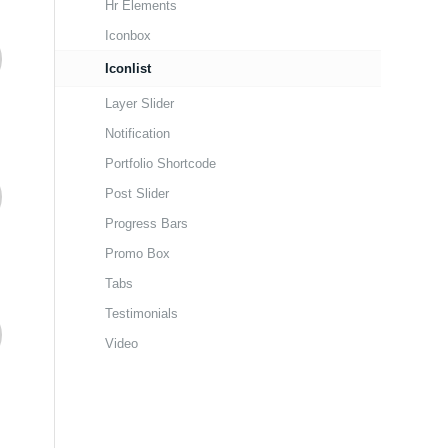
Hr Elements
Iconbox
Iconlist
Layer Slider
Notification
Portfolio Shortcode
Post Slider
Progress Bars
Promo Box
Tabs
Testimonials
Video