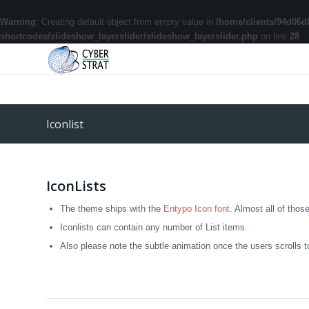
Warning
: Creating default object from empty value in
/home/clients/94d06d
shortcodes/slideshow_layerslider/slideshow_layerslider.php
on line
28
Iconlist
IconLists
The theme ships with the
Entypo Icon font
. Almost all of thos
Iconlists can contain any number of List items
Also please note the subtle animation once the users scrolls to