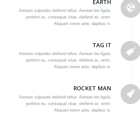
EARTH
Aenean vulputate eleifend tellus. Aenean leo ligula,
porttitor eu, consequat vitae, eleifend ac, enim.
Aliquam lorem ante, dapibus in.
TAG IT
Aenean vulputate eleifend tellus. Aenean leo ligula,
porttitor eu, consequat vitae, eleifend ac, enim.
Aliquam lorem ante, dapibus in.
ROCKET MAN
Aenean vulputate eleifend tellus. Aenean leo ligula,
porttitor eu, consequat vitae, eleifend ac, enim.
Aliquam lorem ante, dapibus in.